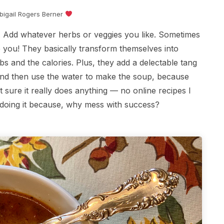
Abigail Rogers Berner
pe. Add whatever herbs or veggies you like. Sometimes
se you! They basically transform themselves into
bs and the calories. Plus, they add a delectable tang
 and then use the water to make the soup, because
 sure it really does anything — no online recipes I
p doing it because, why mess with success?