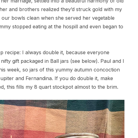
 her marriage, settled into a beautiful harmony of old
her and brothers realized they’d struck gold with my
ed our bowls clean when she served her vegetable
mmy stopped eating at the hospill and even began to
p recipe: I always double it, because everyone
ifty gift packaged in Ball jars (see below). Paul and I
 this week, so jars of this yummy autumn concoction
Jupiter and Fernandina. If you do double it, make
d, this fills my 8 quart stockpot almost to the brim.