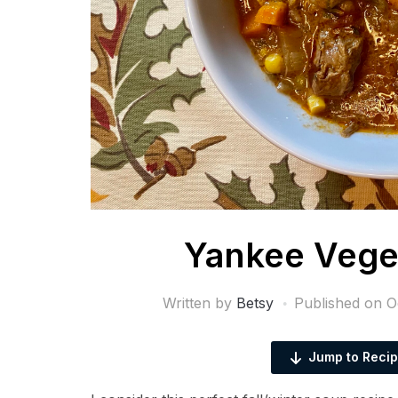
Yankee Vege
Written by
Betsy
Published on
O
Jump to Reci