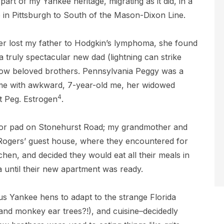
 part of my Yankee heritage, migrating as it did, in a
in Pittsburgh to South of the Mason-Dixon Line.
er lost my father to Hodgkin’s lymphoma, she found
a truly spectacular new dad (lightning can strike
now beloved brothers. Pennsylvania Peggy was a
me with awkward, 7-year-old me, her widowed
4
 Peg. Estrogen
.
or pad on Stonehurst Road; my grandmother and
ogers’ guest house, where they encountered for
itchen, and decided they would eat all their meals in
ria until their new apartment was ready.
r us Yankee hens to adapt to the strange Florida
o and monkey ear trees?!), and cuisine–decidedly