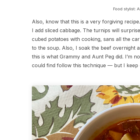
Food stylist: 
Also, know that this is a very forgiving reci
I add sliced cabbage. The turnips will surpri
cubed potatoes with cooking, sans all the car
to the soup. Also, I soak the beef overnight
this is what Grammy and Aunt Peg did. I’m not
could find follow this technique — but I kee