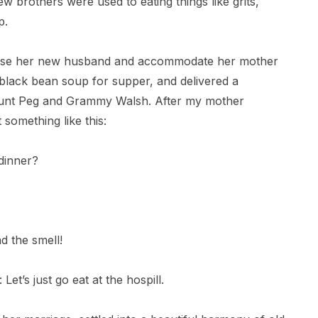
w brothers were used to eating things like grits,
p.
lease her new husband and accommodate her mother
 black bean soup for supper, and delivered a
 Aunt Peg and Grammy Walsh. After my mother
something like this:
dinner?
d the smell!
et’s just go eat at the hospill.