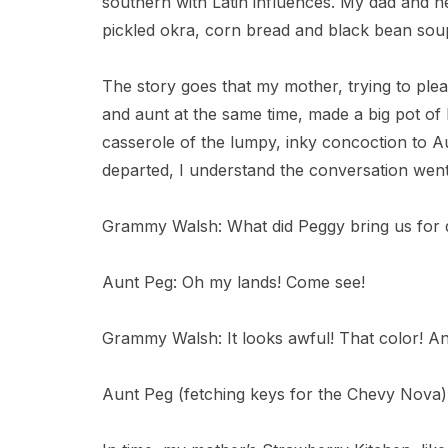
southern with Latin influences. My dad and ne
pickled okra, corn bread and black bean sou
The story goes that my mother, trying to p
and aunt at the same time, made a big pot of
casserole of the lumpy, inky concoction to
departed, I understand the conversation went 
Grammy Walsh: What did Peggy bring us for 
Aunt Peg: Oh my lands! Come see!
Grammy Walsh: It looks awful! That color! An
Aunt Peg (fetching keys for the Chevy Nova): L