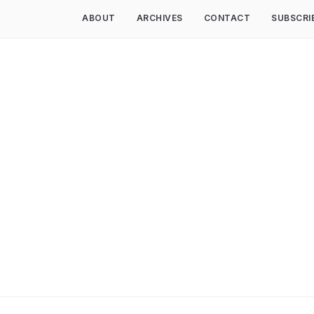
ABOUT
ARCHIVES
CONTACT
SUBSCRI