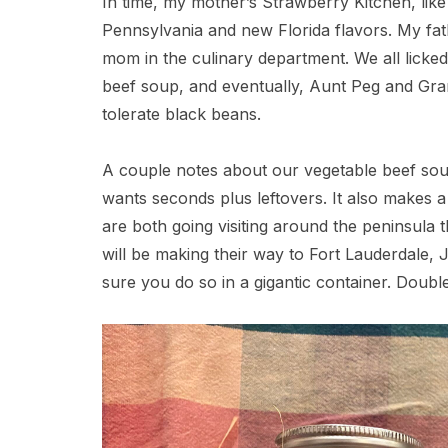
In time, my mother’s Strawberry Kitchen, like
Pennsylvania and new Florida flavors. My fat
mom in the culinary department. We all lick
beef soup, and eventually, Aunt Peg and Gra
tolerate black beans.
A couple notes about our vegetable beef sou
wants seconds plus leftovers. It also makes a n
are both going visiting around the peninsula
will be making their way to Fort Lauderdale, 
sure you do so in a gigantic container. Double