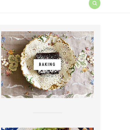
BAKING