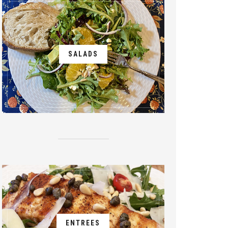
SALADS
ENTREES