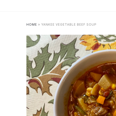
HOME
»
YANKEE VEGETABLE BEEF SOUP