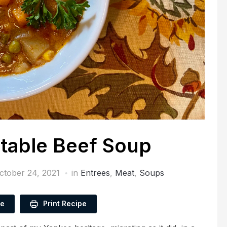
table Beef Soup
ctober 24, 2021
in
Entrees
,
Meat
,
Soups
pe
Print Recipe