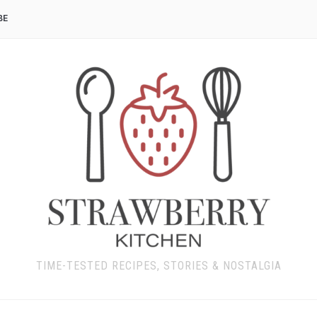
BE
TIME-TESTED RECIPES, STORIES & NOSTALGIA