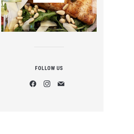
FOLLOW US
facebook
instagram
mail