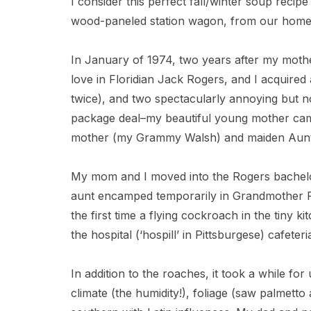
I consider this perfect fall/winter soup recipe
wood-paneled station wagon, from our home 
In January of 1974, two years after my moth
love in Floridian Jack Rogers, and I acquired 
twice), and two spectacularly annoying but 
package deal–my beautiful young mother ca
mother (my Grammy Walsh) and maiden Aunt
My mom and I moved into the Rogers bachel
aunt encamped temporarily in Grandmother R
the first time a flying cockroach in the tiny k
the hospital (‘hospill’ in Pittsburgese) cafete
In addition to the roaches, it took a while fo
climate (the humidity!), foliage (saw palmett