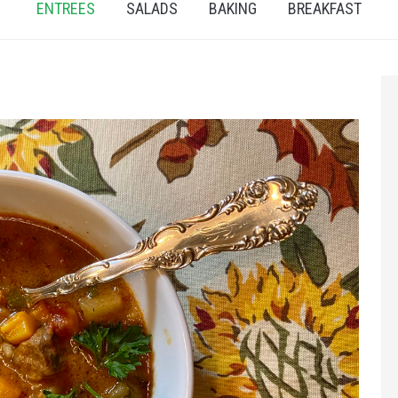
ENTREES
SALADS
BAKING
BREAKFAST