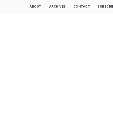
ABOUT
ARCHIVES
CONTACT
SUBSCRI