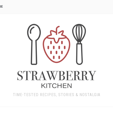
BE
TIME-TESTED RECIPES, STORIES & NOSTALGIA