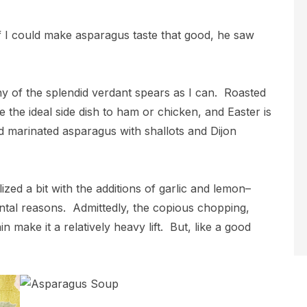
if I could make asparagus taste that good, he saw
ny of the splendid verdant spears as I can. Roasted
re the ideal side dish to ham or chicken, and Easter is
 marinated asparagus with shallots and Dijon
ed a bit with the additions of garlic and lemon–
mental reasons. Admittedly, the copious chopping,
 make it a relatively heavy lift. But, like a good