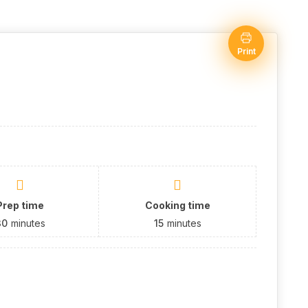
Print
Prep time
Cooking time
30
minutes
15
minutes