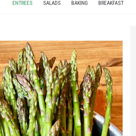
ENTREES
SALADS
BAKING
BREAKFAST