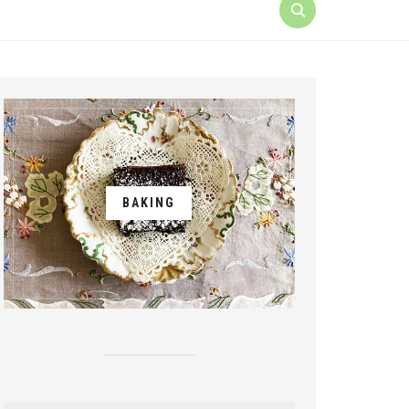
BAKING