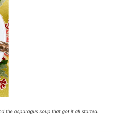
d the asparagus soup that got it all started.