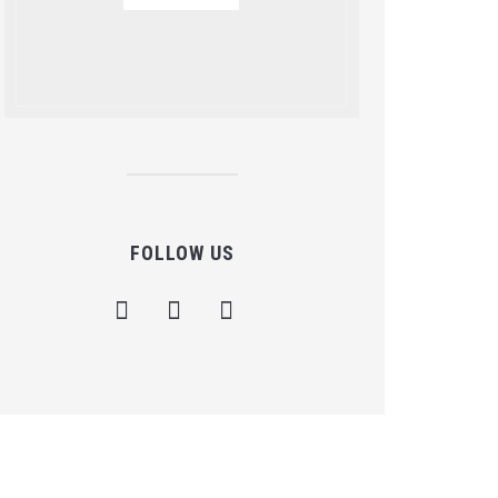
FOLLOW US
facebook
instagram
mail