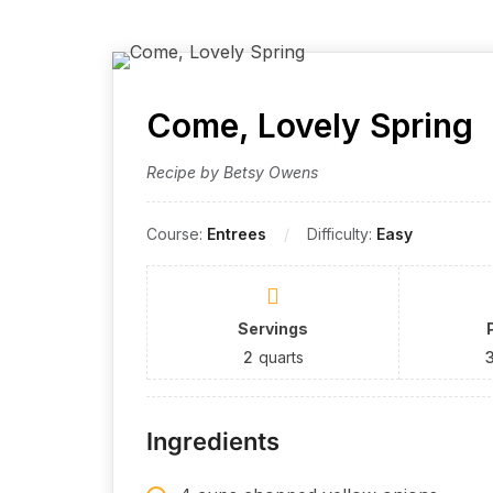
Come, Lovely Spring
Recipe by Betsy Owens
Course:
Entrees
Difficulty:
Easy
Servings
2
quarts
Ingredients