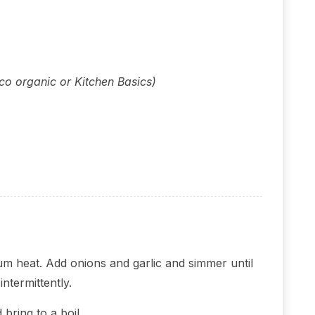
tco organic or Kitchen Basics)
ium heat. Add onions and garlic and simmer until
intermittently.
bring to a boil.