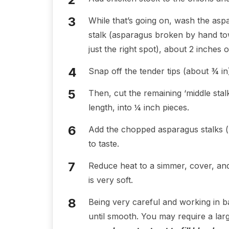
While that’s going on, wash the as
stalk (asparagus broken by hand tow
just the right spot), about 2 inches 
Snap off the tender tips (about ¾ in)
Then, cut the remaining ‘middle sta
length, into ¼ inch pieces.
Add the chopped asparagus stalks (no
to taste.
Reduce heat to a simmer, cover, and
is very soft.
Being very careful and working in b
until smooth. You may require a lar