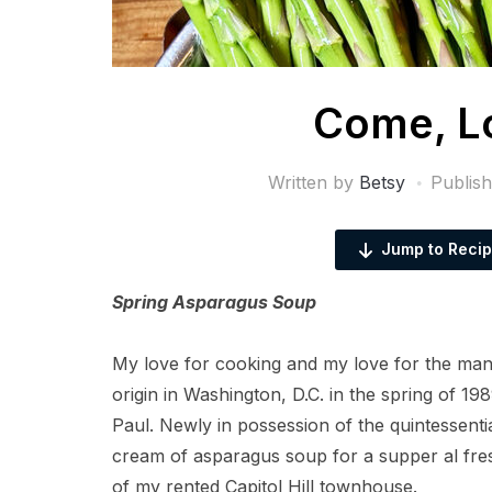
Come, Lo
Written by
Betsy
Publis
Jump to Reci
Spring Asparagus Soup
My love for cooking and my love for the m
origin in Washington, D.C. in the spring of 198
Paul. Newly in possession of the quintessenti
cream of asparagus soup for a supper al fres
of my rented Capitol Hill townhouse.