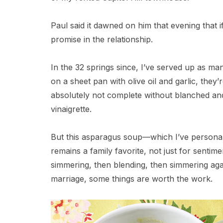
Paul said it dawned on him that evening that 
promise in the relationship.
In the 32 springs since, I’ve served up as ma
on a sheet pan with olive oil and garlic, they’
absolutely not complete without blanched and
vinaigrette.
But this asparagus soup—which I’ve personaliz
remains a family favorite, not just for senti
simmering, then blending, then simmering again
marriage, some things are worth the work.