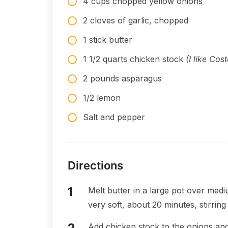
4 cups chopped yellow onions
2 cloves of garlic, chopped
1 stick butter
1 1/2 quarts chicken stock
(I like Cos
2 pounds asparagus
1/2 lemon
Salt and pepper
Directions
Melt butter in a large pot over med
very soft, about 20 minutes, stirring 
Add chicken stock to the onions and 