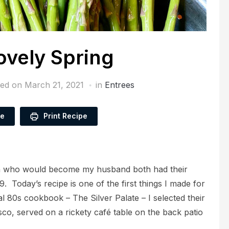
vely Spring
hed on
March 21, 2021
in
Entrees
pe
Print Recipe
an who would become my husband both had their
9. Today’s recipe is one of the first things I made for
al 80s cookbook – The Silver Palate – I selected their
co, served on a rickety café table on the back patio