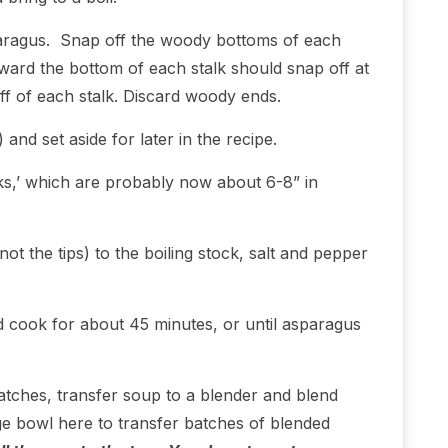
paragus. Snap off the woody bottoms of each
ard the bottom of each stalk should snap off at
off of each stalk. Discard woody ends.
 and set aside for later in the recipe.
lks,’ which are probably now about 6-8” in
t the tips) to the boiling stock, salt and pepper
 cook for about 45 minutes, or until asparagus
atches, transfer soup to a blender and blend
ge bowl here to transfer batches of blended