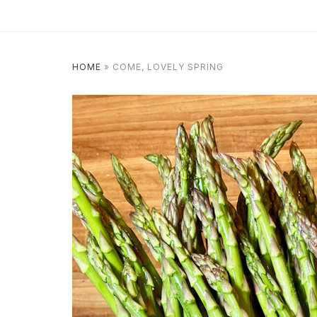
HOME
»
COME, LOVELY SPRING