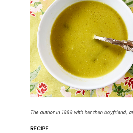
The author in 1989 with her then boyfriend, an
RECIPE