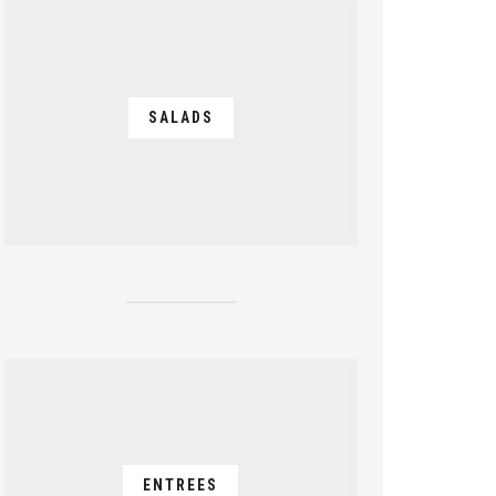
SALADS
ENTREES